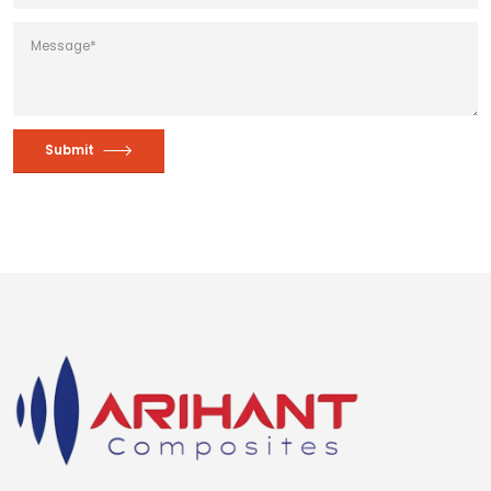
Submit