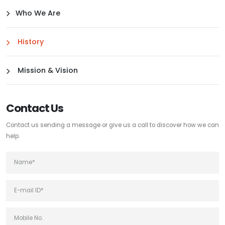
Who We Are
History
Mission & Vision
Contact Us
Contact us sending a message or give us a call to discover how we can
help.