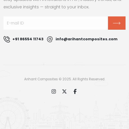
exclusive insights — straight to your inbox.
+91 86554 11743
info@arihantcomposites.com
Arihant Composites © 2025. All Rights Reserved.