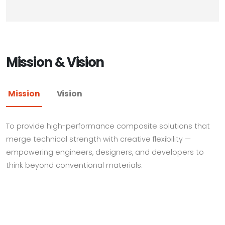
Mission & Vision
Mission
Vision
To provide high-performance composite solutions that
merge technical strength with creative flexibility —
empowering engineers, designers, and developers to
think beyond conventional materials.