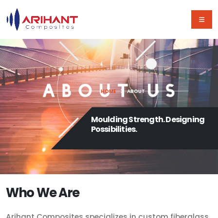
HOME
ABOUT
Moulding Strength. Designing
Possibilities.
Who We Are
Arihant Composites specializes in custom fiberglass