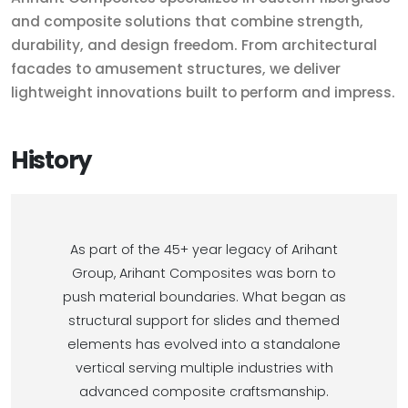
and composite solutions that combine strength,
durability, and design freedom. From architectural
facades to amusement structures, we deliver
lightweight innovations built to perform and impress.
History
As part of the 45+ year legacy of Arihant
Group, Arihant Composites was born to
push material boundaries. What began as
structural support for slides and themed
elements has evolved into a standalone
vertical serving multiple industries with
advanced composite craftsmanship.