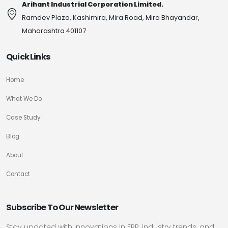
Arihant Industrial Corporation Limited.
Ramdev Plaza, Kashimira, Mira Road, Mira Bhayandar,
Maharashtra 401107
Quick Links
Home
What We Do
Case Study
Blog
About
Contact
Subscribe To Our Newsletter
Stay updated with innovations in FRP, industry trends, and